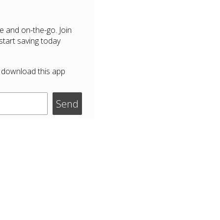
e and on-the-go. Join
tart saving today
 download this app
Send