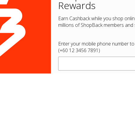
Rewards
Earn Cashback while you shop onlin
millions of ShopBack members and s
Enter your mobile phone number to
(+60 12 3456 7891)