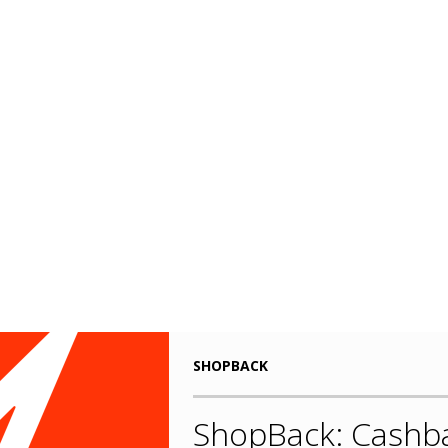
SHOPBACK
ShopBack: Cashb