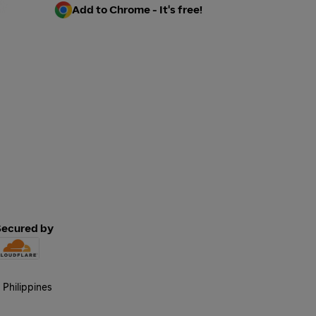
Add to Chrome - It's free!
Secured by