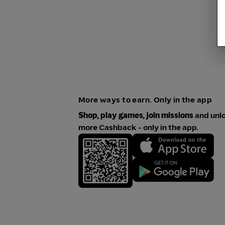
More ways to earn. Only in the app
Shop, play games, join missions
and unl
more Cashback - only in the app.