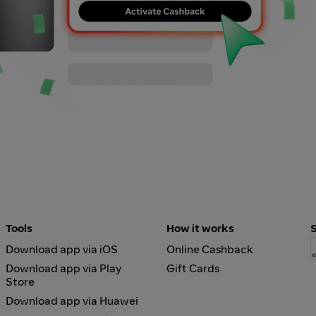
Tools
How it works
Download app via iOS
Online Cashback
Download app via Play
Gift Cards
Store
Download app via Huawei