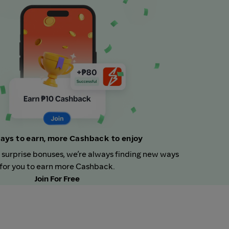
ays to earn, more Cashback to enjoy
 surprise bonuses, we’re always finding new ways
for you to earn more Cashback.
Join For Free