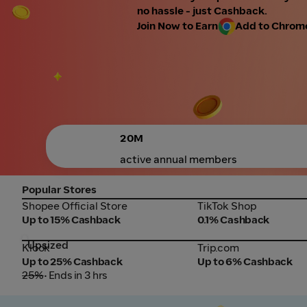
no hassle - just Cashback.
Join Now to Earn
Add to Chrome 
20M
active annual members
Popular Stores
Shopee Official Store
TikTok Shop
Shopee Official Store
TikTok Shop
Up to 15% Cashback
0.1% Cashback
Upsized
Klook
Trip.com
Klook
Trip.com
Up to 25% Cashback
Up to 6% Cashback
25%
• Ends in 3 hrs