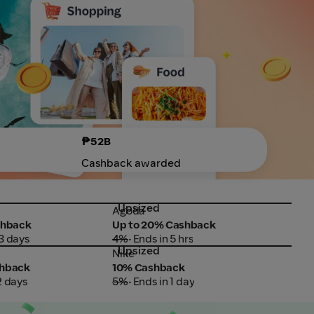
₱52B
Cashback awarded
Upsized
Up
Agoda
Boo
Agoda
Boo
shback
Up to 20% Cashback
Up 
 3 days
4%
• Ends in 5 hrs
5.5
Upsized
Nike
PLD
Nike
PLD
shback
10% Cashback
₱25
2 days
5%
• Ends in 1 day