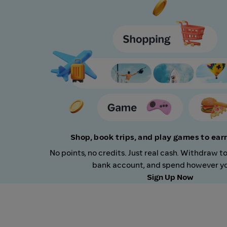
Shop, book trips, and play games to ea
No points, no credits. Just real cash. Withdraw t
bank account, and spend however you
Sign Up Now