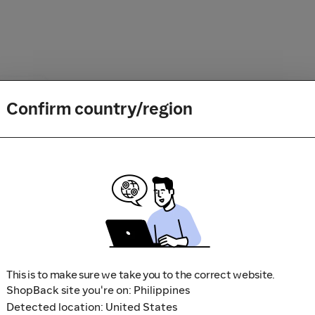
Confirm country/region
How it works
1
Search for your favorite store
2
Shop, book a trip and play a 
3
Sit back and relax while we 
This is to make sure we take you to the correct website.
ShopBack site you're on: Philippines
Detected location: United States