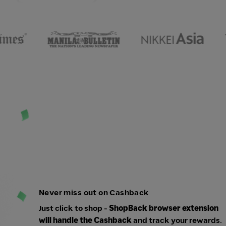
Never miss out on Cashback
Just click to shop -
ShopBack browser extension
will handle the Cashback
and track your rewards.