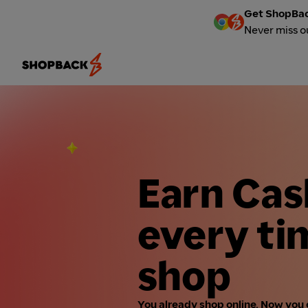
Get ShopBac
Never miss o
Earn Ca
every ti
shop
You already shop online. Now you 