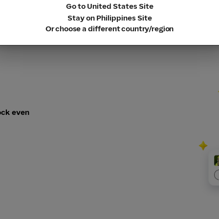
Go to United States Site
Stay on Philippines Site
Or choose a different country/region
ock even