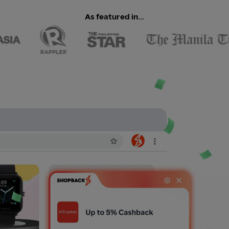
As featured in...