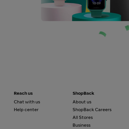
Reach us
ShopBack
Chat with us
About us
Help center
ShopBack Careers
All Stores
Business