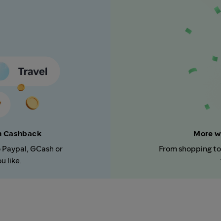
rn Cashback
More w
o Paypal, GCash or
From shopping to
 like.