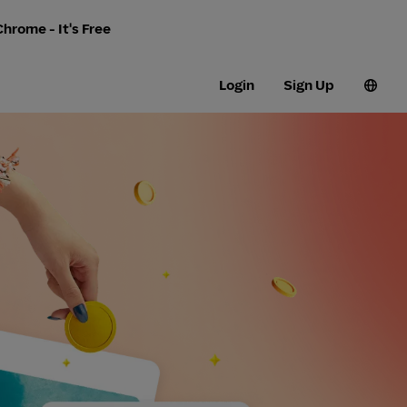
hrome - It's Free
Login
Sign Up