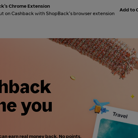
k's Chrome Extension
Add to C
ut on Cashback with ShopBack's browser extension
shback
me you
can earn real money back. No points,