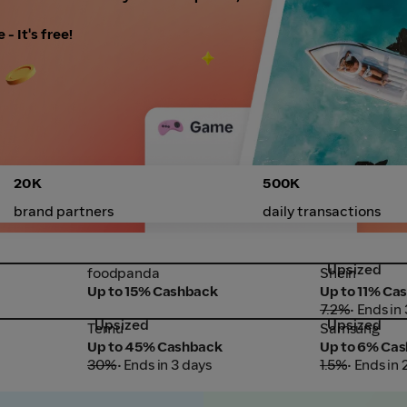
- It's free!
20K
500K
brand partners
daily transactions
Upsized
foodpanda
Shein
foodpanda
Shein
Up to 15% Cashback
Up to 11% Ca
7.2%
• Ends in
Upsized
Upsized
Temu
Samsung
Temu
Samsung
Up to 45% Cashback
Up to 6% Ca
30%
• Ends in 3 days
1.5%
• Ends in 