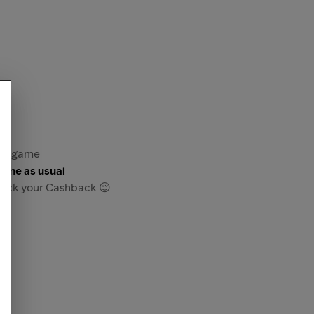
 or game
game as usual
track your Cashback 😌