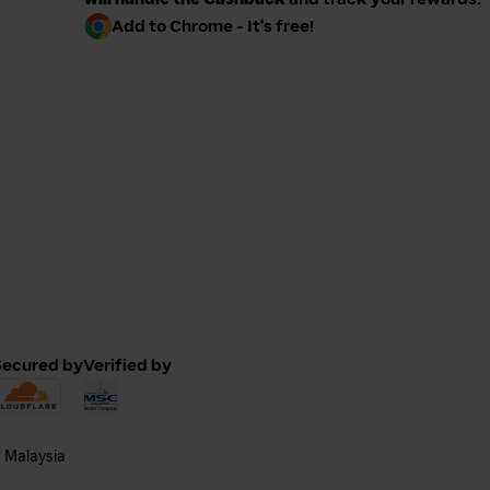
Add to Chrome - It's free!
Secured by
Verified by