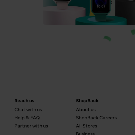
Reach us
ShopBack
Chat with us
About us
Help & FAQ
ShopBack Careers
Partner with us
All Stores
Business