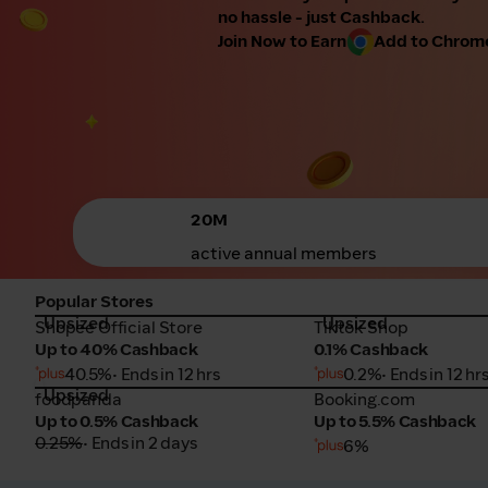
no hassle - just Cashback.
Join Now to Earn
Add to Chrome 
20M
active annual members
Popular Stores
Upsized
Upsized
Shopee Official Store
Tiktok Shop
Shopee Official Store
Tiktok Shop
Up to 40% Cashback
0.1% Cashback
40.5%
• Ends in 12 hrs
0.2%
• Ends in 12 hr
Upsized
foodpanda
Booking.com
foodpanda
Booking.com
Up to 0.5% Cashback
Up to 5.5% Cashback
0.25%
• Ends in 2 days
6%