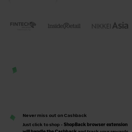
Never miss out on Cashback
Just click to shop -
ShopBack browser extension
will handle the Cashback
and track your rewards.