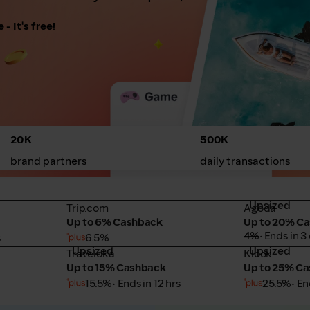
- It's free!
20K
500K
brand partners
daily transactions
Upsized
Trip.com
Agoda
Trip.com
Agoda
Up to 6% Cashback
Up to 20% C
4%
• Ends in 3
s
6.5%
Upsized
Upsized
Traveloka
Klook
Traveloka
Klook
Up to 15% Cashback
Up to 25% C
15.5%
• Ends in 12 hrs
25.5%
• En