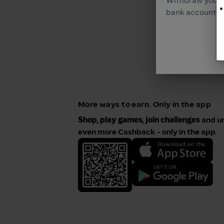
Withdraw your 
bank account as
More ways to earn. Only in the app
Shop, play games, join challenges
and u
even more Cashback - only in the app.