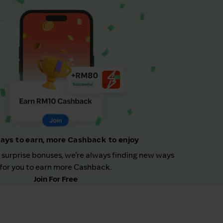
ays to earn, more Cashback to enjoy
 surprise bonuses, we’re always finding new ways
for you to earn more Cashback.
Join For Free