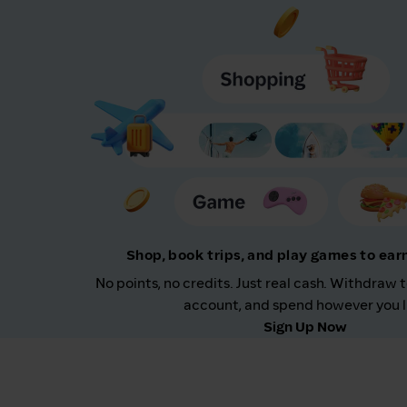
Shop, book trips, and play games to ea
No points, no credits. Just real cash. Withdraw 
account, and spend however you l
Sign Up Now