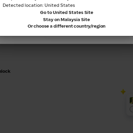
Cashback into your
Detected location: United States
 real cash.
Continue
Go to United States Site
Stay on Malaysia Site
Or choose a different country/region
nlock