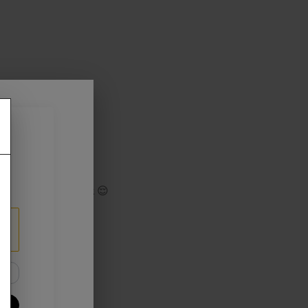
 or game
game as usual
track your Cashback 😌