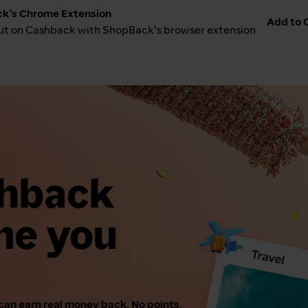
k's Chrome Extension
Add to C
ut on Cashback with ShopBack's browser extension
shback
me you
can earn real money back. No points,