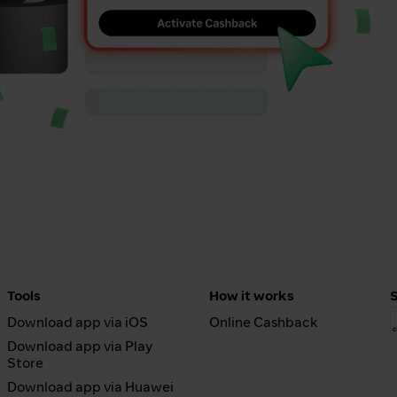
Tools
How it works
Download app via iOS
Online Cashback
Download app via Play
Store
Download app via Huawei