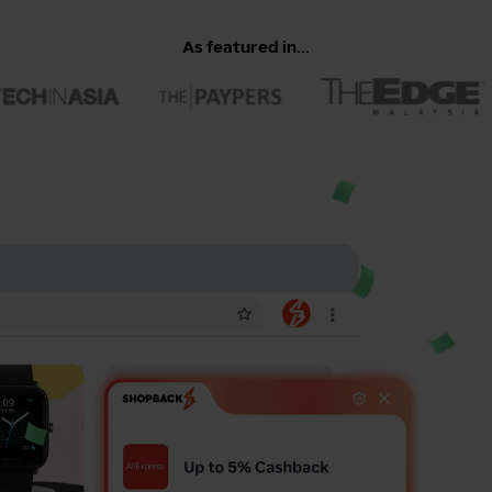
As featured in...