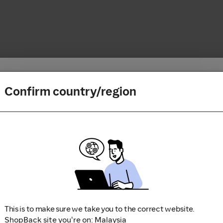
Confirm country/region
How it works
Enter code
1
Search for your favorite store
2
Shop, book a trip and play a 
Apply a friend’s Referral or a
3
Sit back and relax while we 
partner’s Reward Code
Failed to fetch
(www.shopback.my)
This is to make sure we take you to the correct website.
ShopBack site you're on: Malaysia
Apply Code