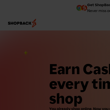
Get ShopBac
Never miss o
Earn Ca
every ti
shop
You already shop online. Now you 