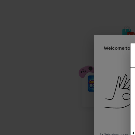
Welcome to