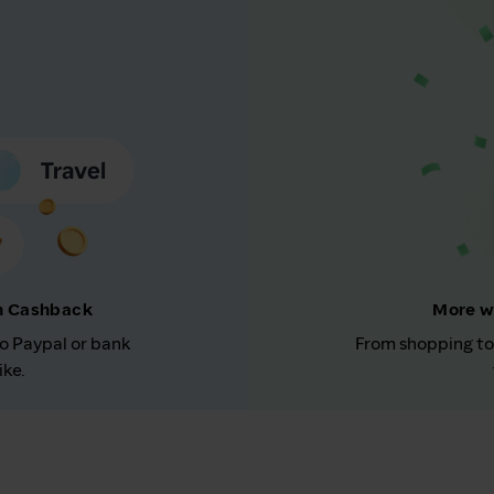
rn Cashback
More w
to Paypal or bank
From shopping to
ike.