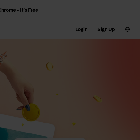
hrome - It's Free
Login
Sign Up