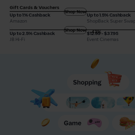
Gift Cards & Vouchers
Shop Now
Amazon
ShopBack Super Swa
Up to 1% Cashback
Up to 1.5% Cashback
Amazon
ShopBack Super Swa
Shop Now
-43%
JB Hi-Fi
Event Cinemas
Up to 2.5% Cashback
$12.95 - $37.95
JB Hi-Fi
Event Cinemas