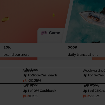
20K
500K
brand partners
daily transactions
Upsized
Agoda
Woolworths 
Agoda
Woolworths O
Up to 20% Cashback
Up to 1% Cas
20.25%
Upsized
Upsized
SHEIN
Uber Eats
SHEIN
Uber Eats
Up to 10% Cashback
Up to $25 Ca
10.5%
$25.25