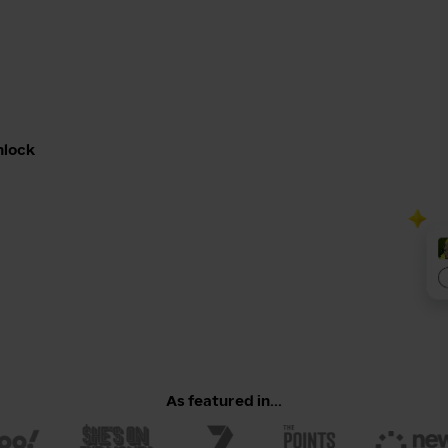
nlock
As featured in...