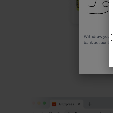
Withdraw your 
bank account as