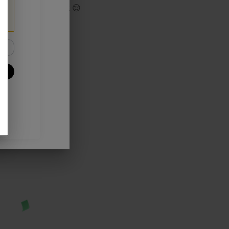
track your Cashback 😌