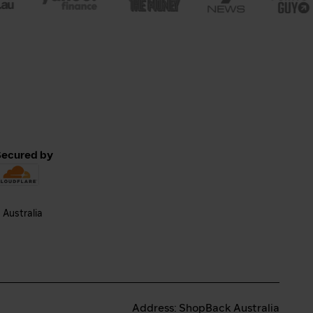
Secured by
Address: ShopBack Australia