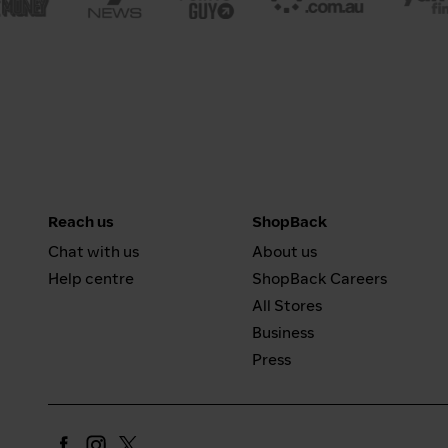
Reach us
ShopBack
Chat with us
About us
Help centre
ShopBack Careers
All Stores
Business
Press