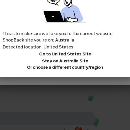
3
Sit back and relax while we 
Failed to fetch
(www.shopback.com.au)
This is to make sure we take you to the correct website.
ShopBack site you're on: Australia
Apply Code
Cashback into your
Detected location: United States
 real cash.
Continue
Go to United States Site
Stay on Australia Site
Or choose a different country/region