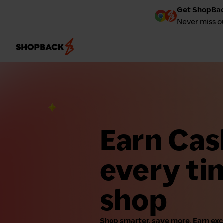
Get ShopBac
Never miss o
Earn Ca
every ti
shop
Shop smarter, save more. Earn ex