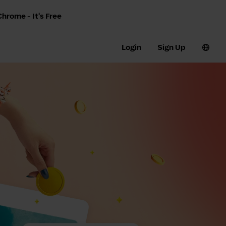
hrome - It's Free
Login
Sign Up