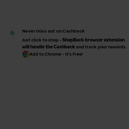
Never miss out on Cashback
Just click to shop -
ShopBack browser extension
will handle the Cashback
and track your rewards.
Add to Chrome - It's Free!