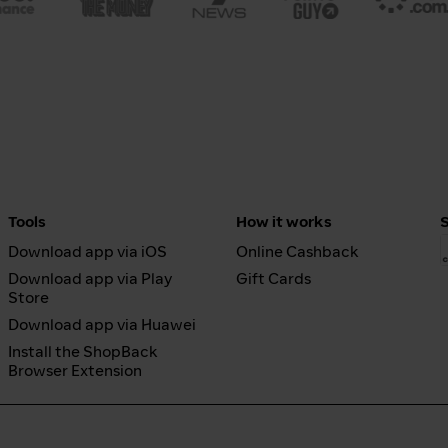
Tools
How it works
Download app via iOS
Online Cashback
Download app via Play
Gift Cards
Store
Download app via Huawei
Install the ShopBack
Browser Extension