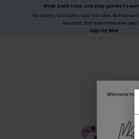
Shop, book trips, and play games to ea
No points, no credits. Just real cash. Withdraw 
account, and spend however you l
Sign Up Now
Welcome to