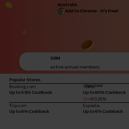
Australia.
Add to Chrome - It's Free!
20M
active annual members
Popular Stores
Upsized
Booking.com
Temu
Booking.com
Temu
Up to 5.5% Cashback
Up to 60% Cashback
60.25%
Trip.com
Expedia
Trip.com
Expedia
Up to 6% Cashback
Up to 6% Cashback