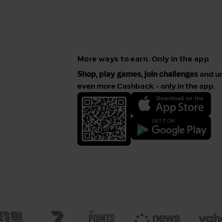
More ways to earn. Only in the app
Shop, play games, join challenges
and u
even more Cashback - only in the app.