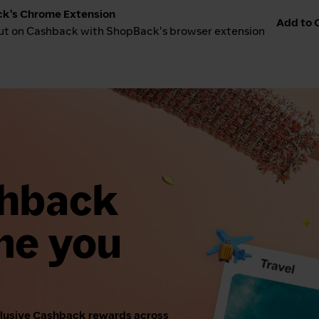
k's Chrome Extension
Add to C
ut on Cashback with ShopBack's browser extension
shback
me you
clusive Cashback rewards across