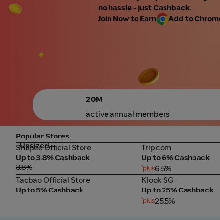
no hassle - just Cashback.
Join Now to Earn
Add to Chrome 
20M
active annual members
Popular Stores
Upsized
Shopee Official Store
Trip.com
Shopee Official Store
Trip.com
Up to 3.8% Cashback
Up to 6% Cashback
3.8%
6.5%
Taobao Official Store
Klook SG
Taobao Official Store
Klook SG
Up to 5% Cashback
Up to 25% Cashback
25.5%