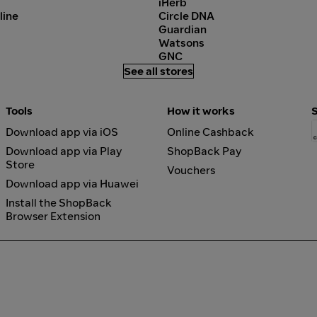
iHerb
line
Circle DNA
Guardian
Watsons
GNC
See all stores
Tools
How it works
Download app via iOS
Online Cashback
Download app via Play
ShopBack Pay
Store
Vouchers
Download app via Huawei
Install the ShopBack
Browser Extension