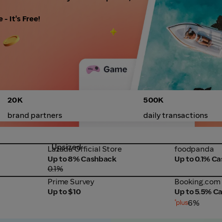
- It's Free!
20K
500K
brand partners
daily transactions
Upsized
Lazada Official Store
foodpanda
Lazada Official Store
foodpanda
Up to 8% Cashback
Up to 0.1% C
0.1%
Prime Survey
Booking.com
Prime Survey
Booking.com
Up to $10
Up to 5.5% C
6%