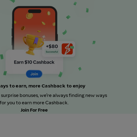
ays to earn, more Cashback to enjoy
 surprise bonuses, we’re always finding new ways
for you to earn more Cashback.
Join For Free