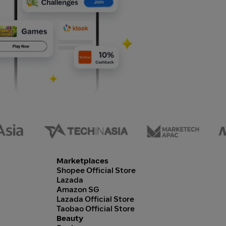
Marketplaces
Shopee Official Store
Lazada
Amazon SG
Lazada Official Store
Taobao Official Store
Beauty