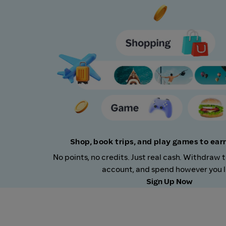
Shop, book trips, and play games to ea
No points, no credits. Just real cash. Withdraw 
account, and spend however you l
Sign Up Now