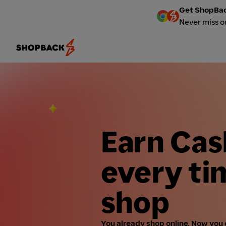
Get ShopBac
Never miss o
Earn Ca
every ti
shop
You already shop online. Now you 