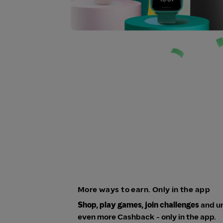
More ways to earn. Only in the app
Shop, play games, join challenges
and u
even more Cashback - only in the app.