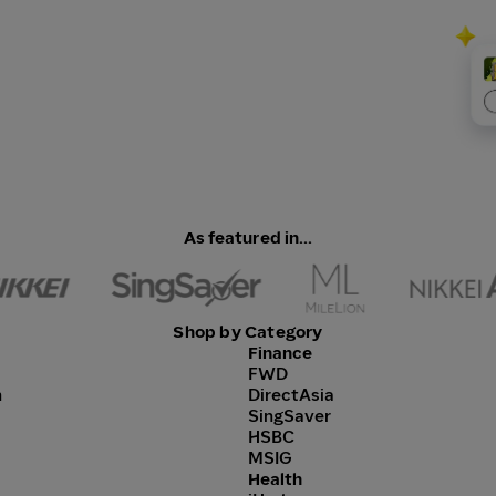
As featured in...
Shop by Category
Finance
FWD
h
DirectAsia
SingSaver
HSBC
MSIG
Health