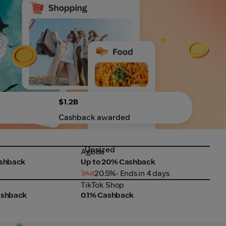
$1.2B
Cashback awarded
Upsized
Agoda
SHE
Agoda
SHE
ashback
Up to 20% Cashback
Up 
20.5%
• Ends in 4 days
TikTok Shop
Fair
TikTok Shop
Fair
ashback
0.1% Cashback
Up 