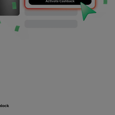
nlock