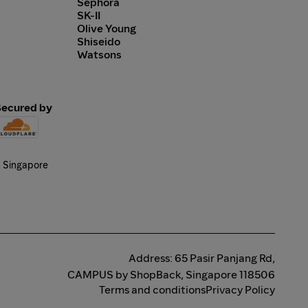
Sephora
SK-II
Olive Young
Shiseido
Watsons
Secured by
Address: 65 Pasir Panjang Rd,
CAMPUS by ShopBack, Singapore 118506
Terms and conditions
Privacy Policy