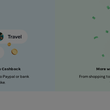
rn Cashback
More w
to Paypal or bank
From shopping to
ike.