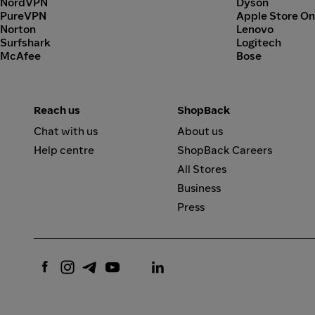
NordVPN
Dyson
PureVPN
Apple Store On
Norton
Lenovo
Surfshark
Logitech
McAfee
Bose
Reach us
ShopBack
Chat with us
About us
Help centre
ShopBack Careers
All Stores
Business
Press