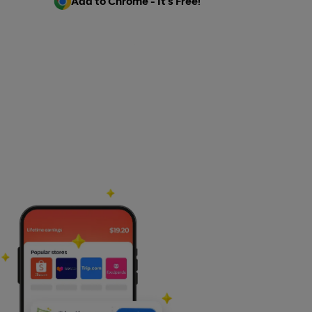
Add to Chrome - It's Free!