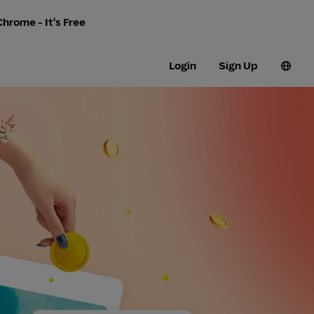
hrome - It's Free
Login
Sign Up