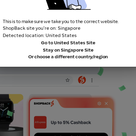
This is to make sure we take you to the correct website.
ShopBack site you're on: Singapore
Detected location: United States
Go to United States Site
Stay on Singapore Site
Or choose a different country/region