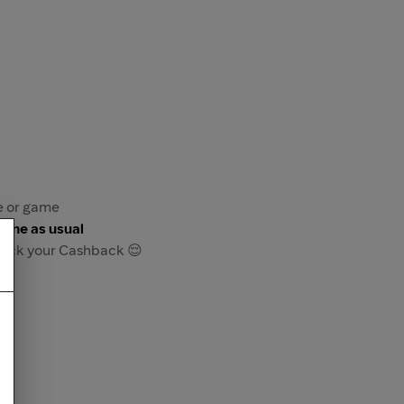
re or game
game as usual
track your Cashback 😌