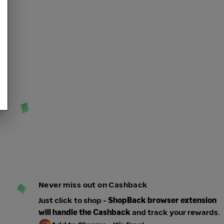
Never miss out on Cashback
Just click to shop -
ShopBack browser extension
will handle the Cashback
and track your rewards.