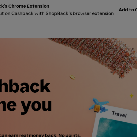
k’s Chrome Extension
Add to C
ut on Cashback with ShopBack's browser extension
shback
me you
can earn real money back. No points,