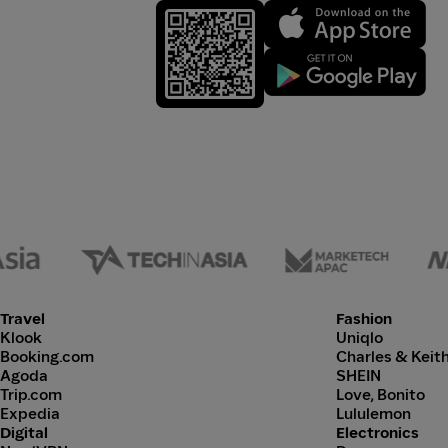
Travel
Fashion
Klook
Uniqlo
Booking.com
Charles & Keit
Agoda
SHEIN
Trip.com
Love, Bonito
Expedia
Lululemon
Digital
Electronics