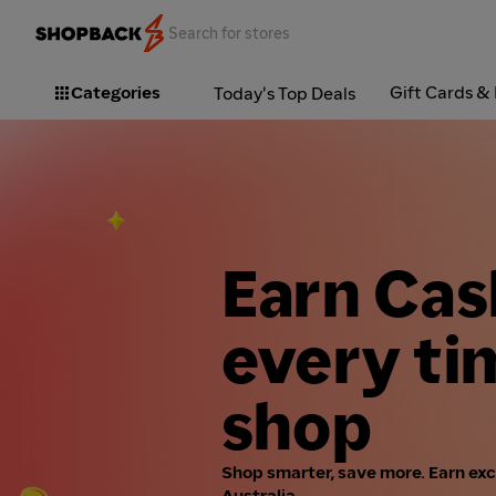
Categories
Gift Cards &
Today's Top Deals
Earn Ca
every ti
shop
Shop smarter, save more. Earn ex
Australia.