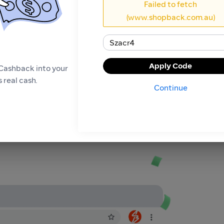
Failed to fetch
(www.shopback.com.au)
Apply Code
Cashback into your
 real cash.
Continue