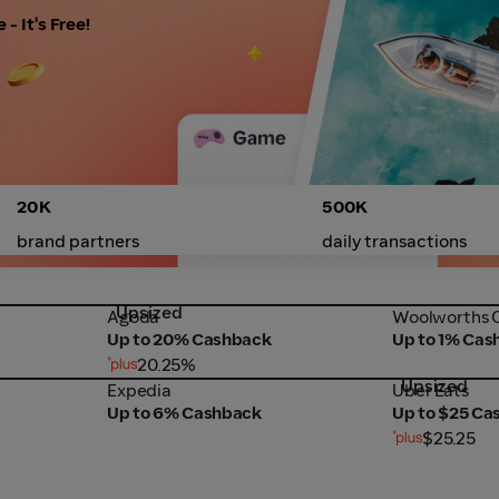
- It's Free!
20K
500K
brand partners
daily transactions
Upsized
Agoda
Woolworths 
Agoda
Woolworths O
Up to 20% Cashback
Up to 1% Cas
20.25%
Upsized
Expedia
Uber Eats
Expedia
Uber Eats
Up to 6% Cashback
Up to $25 Ca
$25.25