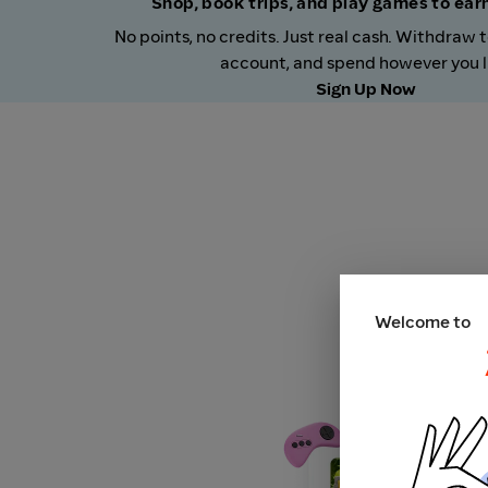
Shop, book trips, and play games to ea
No points, no credits. Just real cash. Withdraw 
account, and spend however you l
Sign Up Now
Welcome to