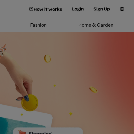
Login
Sign Up
How it works
Fashion
Home & Garden