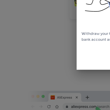
Withdraw your 
bank account as