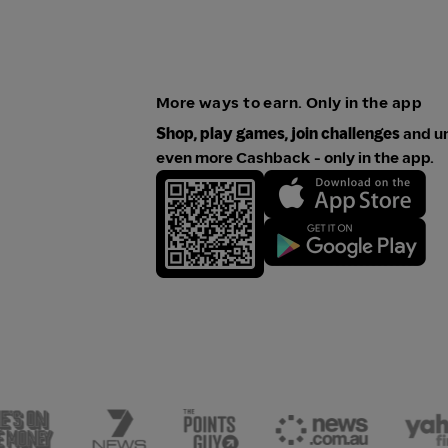
More ways to earn. Only in the app
Shop, play games, join challenges
and u
even more Cashback - only in the app.