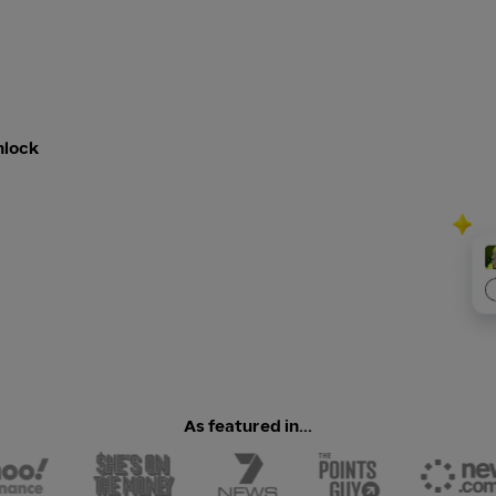
nlock
As featured in...