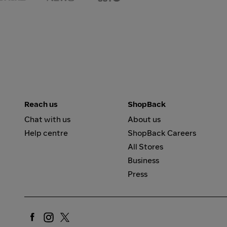
Reach us
ShopBack
Chat with us
About us
Help centre
ShopBack Careers
All Stores
Business
Press