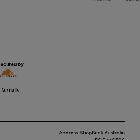
Secured by
Address: ShopBack Australia