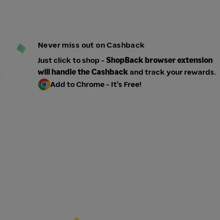
Never miss out on Cashback
Just click to shop -
ShopBack browser extension
will handle the Cashback
and track your rewards.
Add to Chrome - It's Free!