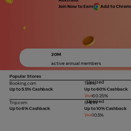
Join Now to Earn
Add to Chrome 
20M
active annual members
Popular Stores
Upsized
Booking.com
Temu
Booking.com
Temu
Up to 5.5% Cashback
Up to 60% Cashback
60.25%
Upsized
Trip.com
SHEIN
Trip.com
SHEIN
Up to 6% Cashback
Up to 10% Cashback
10.5%