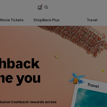
 Movie Tickets
ShopBack Plus
Travel
shback
me you
clusive Cashback rewards across