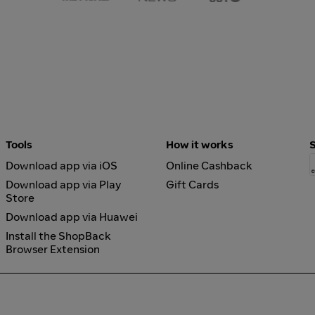
Tools
How it works
Download app via iOS
Online Cashback
Download app via Play
Gift Cards
Store
Download app via Huawei
Install the ShopBack
Browser Extension