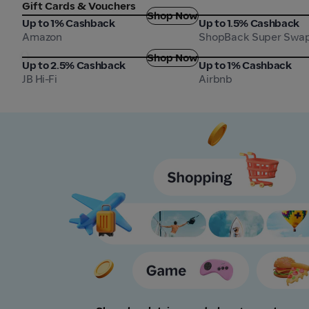
Gift Cards & Vouchers
Shop Now
Amazon
ShopBack Super Swa
Up to 1% Cashback
Up to 1.5% Cashback
Amazon
ShopBack Super Swa
Shop Now
JB Hi-Fi
Airbnb
Up to 2.5% Cashback
Up to 1% Cashback
JB Hi-Fi
Airbnb