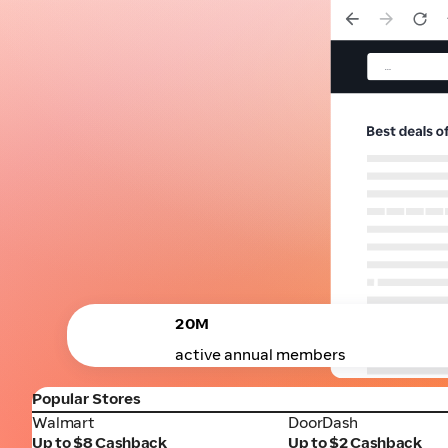
20M
active annual members
Popular Stores
Walmart
DoorDash
Walmart
DoorDash
Up to $8 Cashback
Up to $2 Cashback