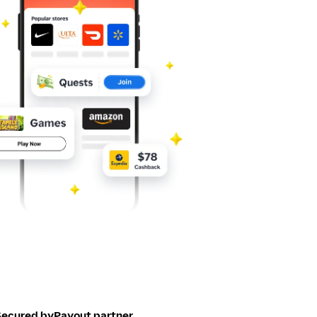
Secured by
Payout partner