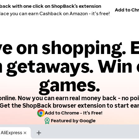
back with one click on ShopBack’s extension
Add to Chr
lace you can earn Cashback on Amazon - it's free!
e on shopping. 
 getaways. Win
games.
nline. Now you can earn real money back - no poin
Get the ShopBack browser extension to start ear
Add to Chrome - It's Free!
Featured by Google