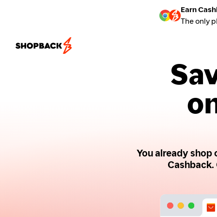
Earn Cash
The only p
Sav
on
You already shop o
Cashback. 