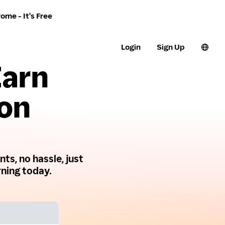
ome - It's Free
Login
Sign Up
Earn
 on
ts, no hassle, just
ning today.