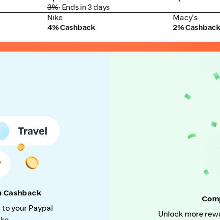
3%
• Ends in 3 days
Nike
Macy's
Nike
Macy's
4% Cashback
2% Cashbac
rn Cashback
Comp
w to your Paypal
Unlock more rewa
ke.