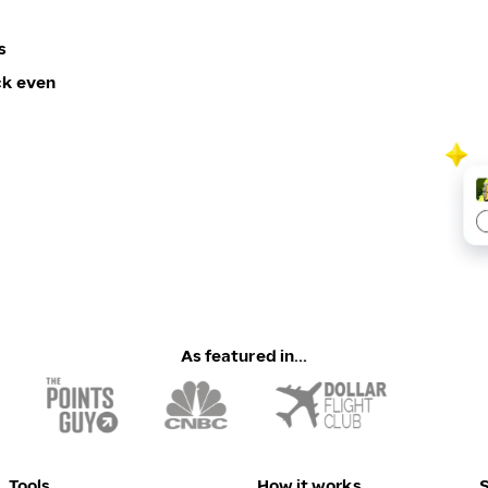
s
ck even
As featured in...
Tools
How it works