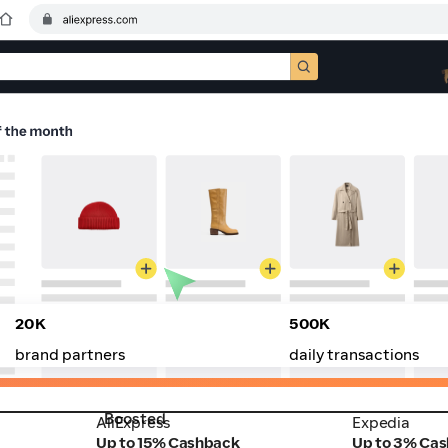
20K
500K
brand partners
daily transactions
Boosted
AliExpress
Expedia
AliExpress
Expedia
Up to 15% Cashback
Up to 3% Ca