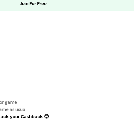
Join For Free
e or game
game as usual
track your Cashback 😌