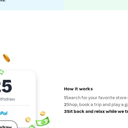
How it works
1
Search for your favorite stor
2
Shop, book a trip and play a 
3
Sit back and relax while we 