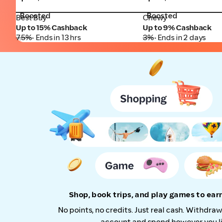
Boosted
Boosted
Best Buy
Chewy
Best Buy
Chewy
Up to 15% Cashback
Up to 9% Cashback
7.5%
• Ends in 13 hrs
3%
• Ends in 2 days
Shop, book trips, and play games to ea
No points, no credits. Just real cash. Withdra
account and spend however you li