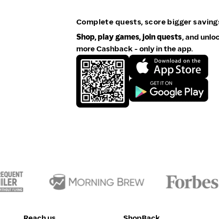
Complete quests, score bigger saving
Shop, play games, join quests
, and unlo
more Cashback - only in the app.
Reach us
ShopBack