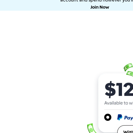
Join Now