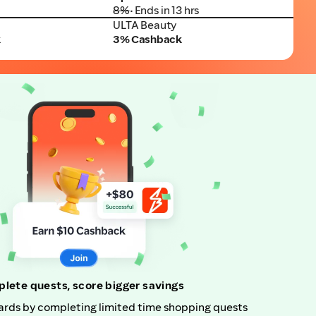
8%
• Ends in 13 hrs
ULTA Beauty
ULTA Beauty
k
3% Cashback
lete quests, score bigger savings
rds by completing limited time shopping quests