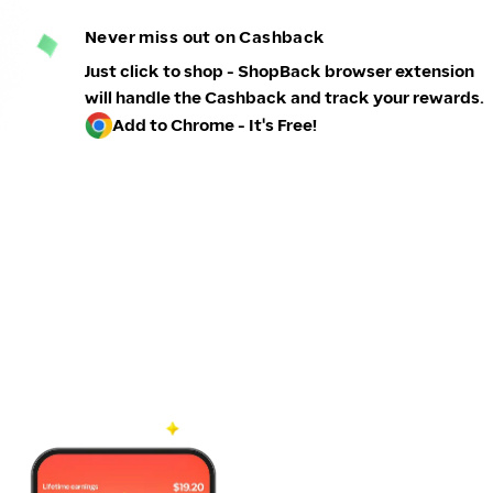
Never miss out on Cashback
Just click to shop - ShopBack browser extension
will handle the Cashback and track your rewards.
Add to Chrome - It's Free!