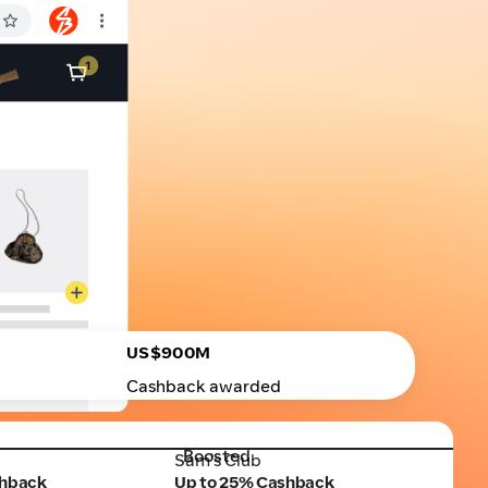
US$900M
Cashback awarded
Boosted
Sam's Club
Sam's Club
shback
Up to 25% Cashback