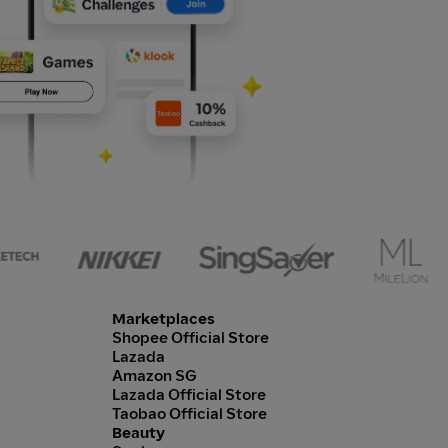
Marketplaces
Shopee Official Store
Lazada
Amazon SG
Lazada Official Store
Taobao Official Store
Beauty