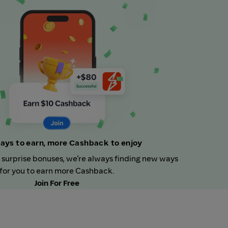
ays to earn, more Cashback to enjoy
 surprise bonuses, we’re always finding new ways
for you to earn more Cashback.
Join For Free