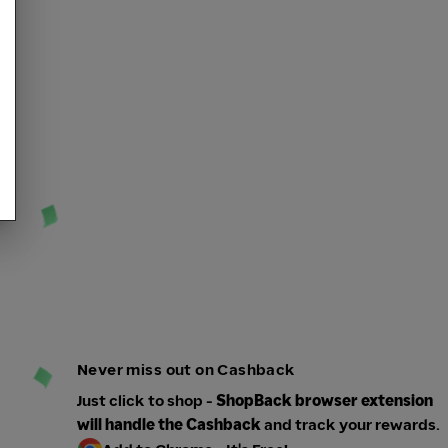
Never miss out on Cashback
Just click to shop -
ShopBack browser extension
will handle the Cashback
and track your rewards.