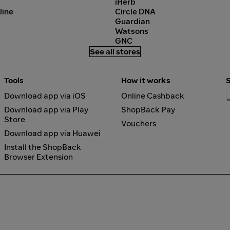
iHerb
line
Circle DNA
Guardian
Watsons
GNC
See all stores
Tools
How it works
Download app via iOS
Online Cashback
Download app via Play
ShopBack Pay
Store
Vouchers
Download app via Huawei
Install the ShopBack
Browser Extension