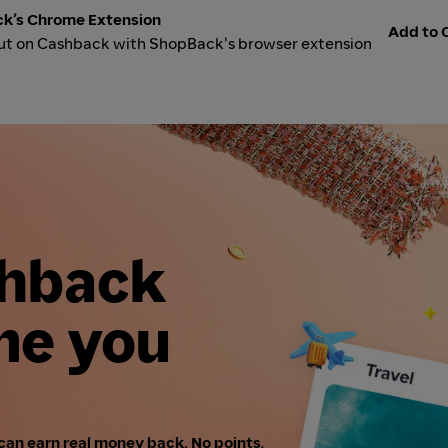
k’s Chrome Extension
Add to C
ut on Cashback with ShopBack's browser extension
shback
me you
can earn real money back. No points,