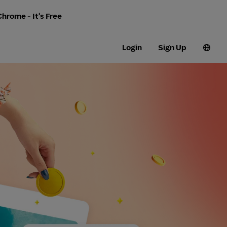
hrome - It's Free
Login
Sign Up