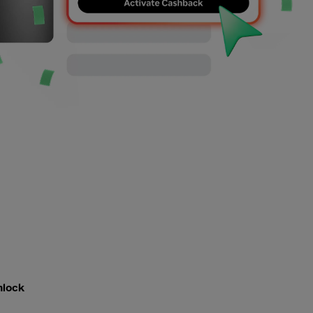
nlock