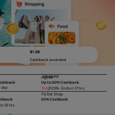
$1.2B
Cashback awarded
Upsized
Up
Agoda
SHE
Agoda
SHE
Cashback
Up to 20% Cashback
Up 
1 day
20.5%
• Ends in 17 hrs
TikTok Shop
Fair
TikTok Shop
Fair
ashback
0.1% Cashback
Up 
 in 16 hrs