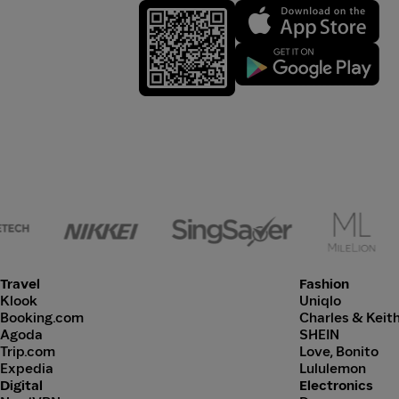
Travel
Fashion
Klook
Uniqlo
Booking.com
Charles & Keit
Agoda
SHEIN
Trip.com
Love, Bonito
Expedia
Lululemon
Digital
Electronics