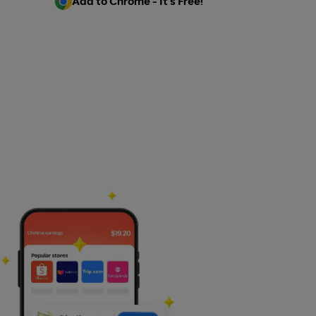
Add to Chrome - It's Free!