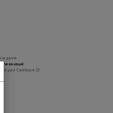
re or game
game as usual
track your Cashback 😌