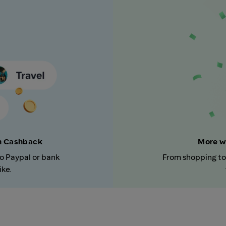
rn Cashback
More w
to Paypal or bank
From shopping to
ike.