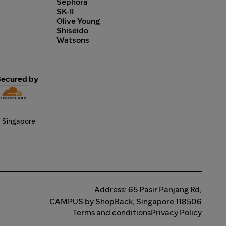
Sephora
SK-II
Olive Young
Shiseido
Watsons
Secured by
Address: 65 Pasir Panjang Rd,
CAMPUS by ShopBack, Singapore 118506
Terms and conditions
Privacy Policy