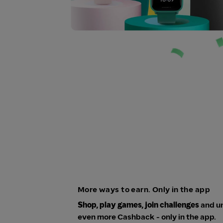
More ways to earn. Only in the app
Shop, play games, join challenges
and u
even more Cashback - only in the app.