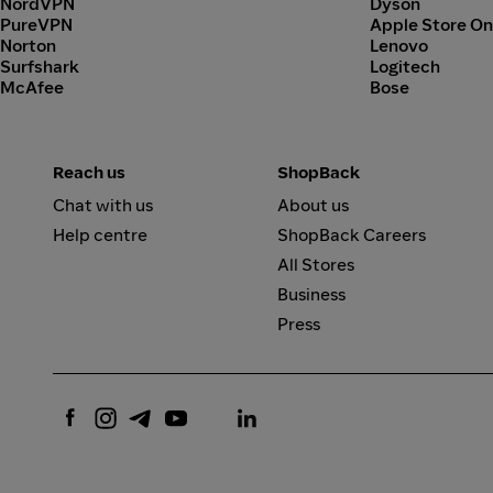
NordVPN
Dyson
PureVPN
Apple Store On
Norton
Lenovo
Surfshark
Logitech
McAfee
Bose
Reach us
ShopBack
Chat with us
About us
Help centre
ShopBack Careers
All Stores
Business
Press