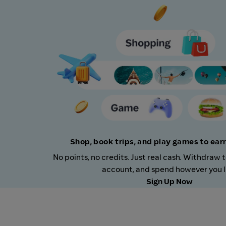
Shop, book trips, and play games to ea
No points, no credits. Just real cash. Withdraw 
account, and spend however you l
Sign Up Now