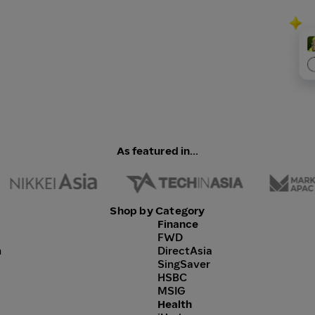
As featured in...
Shop by Category
Finance
FWD
h
DirectAsia
SingSaver
HSBC
MSIG
Health