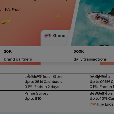
- It's Free!
20K
500K
brand partners
daily transactions
Upsized
Upsized
Lazada Official Store
foodpanda
Lazada Official Store
foodpanda
Up to 25% Cashback
Up to 0.15% 
0.1%
• Ends in 2 days
0.1%
• Ends in 
Upsized
Prime Survey
Booking.com
Prime Survey
Booking.com
Up to $10
Up to 10% C
11%
• Ends