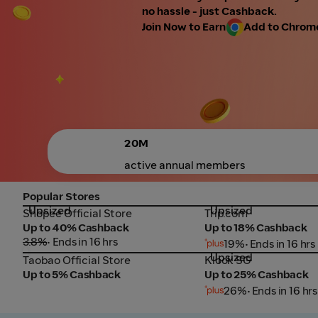
no hassle - just Cashback.
Join Now to Earn
Add to Chrome 
20M
active annual members
Popular Stores
Upsized
Upsized
Shopee Official Store
Trip.com
Shopee Official Store
Trip.com
Up to 40% Cashback
Up to 18% Cashback
3.8%
• Ends in 16 hrs
19%
• Ends in 16 hrs
Upsized
Taobao Official Store
Klook SG
Taobao Official Store
Klook SG
Up to 5% Cashback
Up to 25% Cashback
26%
• Ends in 16 hrs