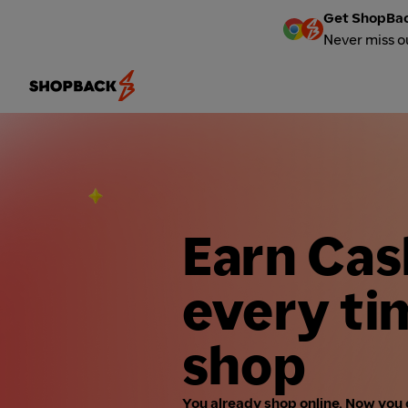
Get ShopBac
Never miss o
Earn Ca
every ti
shop
You already shop online. Now you 