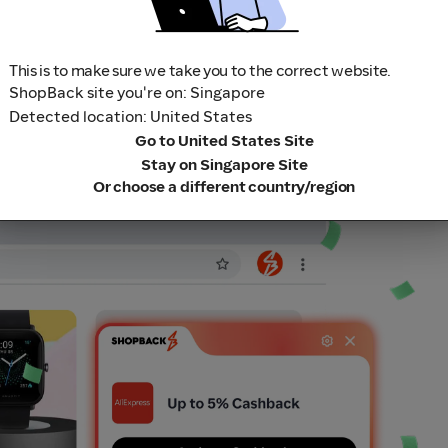
This is to make sure we take you to the correct website.
ShopBack site you're on: Singapore
Detected location: United States
Go to United States Site
Stay on Singapore Site
Or choose a different country/region